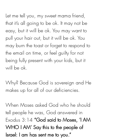
Let me tell you, my sweet mama friend, 
that it’s all going to be ok. It may not be 
easy, but it will be ok. You may want to 
pull your hair out, but it will be ok. You 
may burn the toast or forget to respond to 
the email on time, or feel guilty for not 
being fully present with your kids, but it 
will be ok. 
Why? Because God is sovereign and He 
makes up for all of our deficiencies. 
When Moses asked God who he should 
tell people he was, God answered in 
Exodus 3:14 
“God said to Moses, ‘I AM 
WHO I AM’ Say this to the people of 
Israel: I am has sent me to you.”