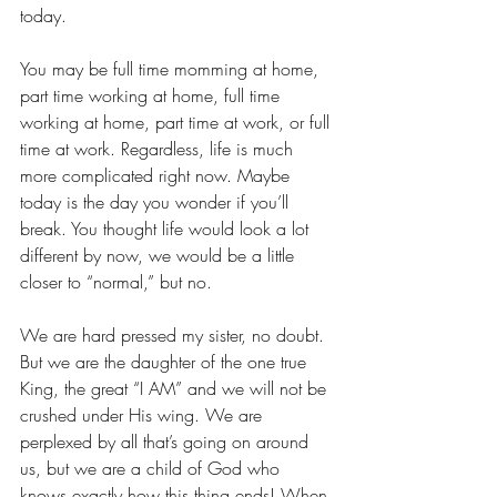
today. 
You may be full time momming at home, 
part time working at home, full time 
working at home, part time at work, or full 
time at work. Regardless, life is much 
more complicated right now. Maybe 
today is the day you wonder if you’ll 
break. You thought life would look a lot 
different by now, we would be a little 
closer to “normal,” but no.
We are hard pressed my sister, no doubt. 
But we are the daughter of the one true 
King, the great “I AM” and we will not be 
crushed under His wing. We are 
perplexed by all that’s going on around 
us, but we are a child of God who 
knows exactly how this thing ends! When 