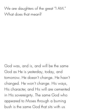
We are daughters of the great “I AM.” 
What does that mean? 
God was, and is, and will be the same 
God as He is yesterday, today, and 
tomorrow. He doesn’t change. He hasn’t 
changed. He won’t change. His ways, 
His character, and His will are cemented 
in His sovereignty. The same God who 
appeared to Moses through a burning 
bush is the same God that sits with us 