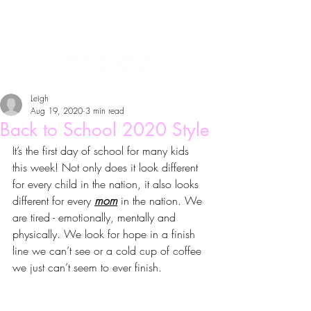
Leigh
Aug 19, 2020
3 min read
Back to School 2020 Style
It’s the first day of school for many kids 
this week! Not only does it look different 
for every child in the nation, it also looks 
different for every 
mom
 in the nation. We 
are tired - emotionally, mentally and 
physically. We look for hope in a finish 
line we can’t see or a cold cup of coffee 
we just can’t seem to ever finish. 