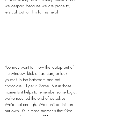
we despair, because we are prone to, 
let’s call out to Him for his help!
You may want to throw the laptop out of 
the window, kick a trashcan, or lock 
yourself in the bathroom and eat 
chocolate – I get it. Same. But in those 
moments it helps to remember some logic: 
we’ve reached the end of ourselves. 
We’re not enough. We can’t do this on 
our own. It’s in those moments that God 