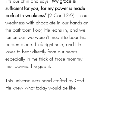
lifts our chin and says 
“My grace is 
sufficient for you, for my power is made 
perfect in weakness”
 (2 Cor 12:9). In our 
weakness with chocolate in our hands on 
the bathroom floor, He leans in, and we 
remember, we weren’t meant to bear this 
burden alone. He’s right here, and He 
loves to hear directly from our hearts – 
especially in the thick of those mommy 
melt downs. He gets it.
This universe was hand crafted by God. 
He knew what today would be like 
before He ever formed this earth. We can 
take heart, today, that we don’t have to 
have it all together, and we were never 
expected to. 