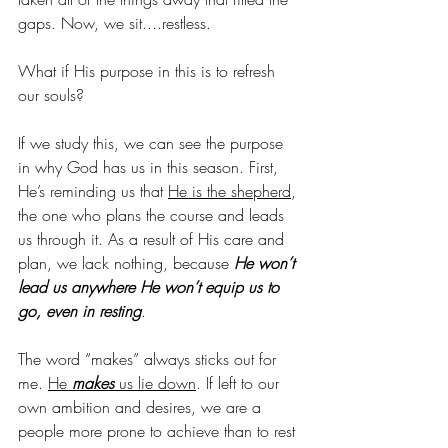
gaps. Now, we sit....restless.
What if His purpose in this is to refresh 
our souls?
If we study this, we can see the purpose 
in why God has us in this season. First, 
He’s reminding us that 
He is the shepherd
, 
the one who plans the course and leads 
us through it. As a result of His care and 
plan, we lack nothing, because 
He won’t 
lead us anywhere He won’t equip us to 
go, even in resting
. 
The word “makes” always sticks out for 
me. 
He 
makes
 us lie down
. If left to our 
own ambition and desires, we are a 
people more prone to achieve than to rest 