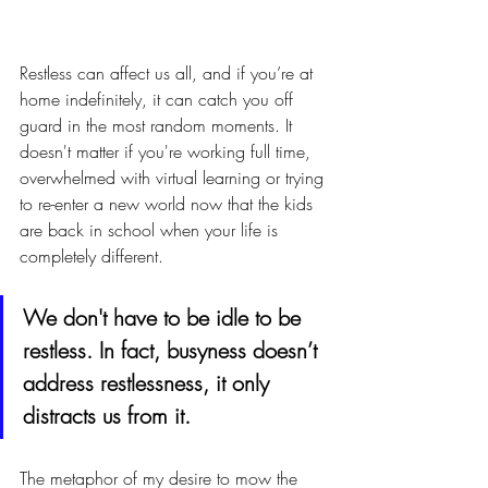
Restless can affect us all, and if you’re at 
home indefinitely, it can catch you off 
guard in the most random moments. It 
doesn't matter if you're working full time, 
overwhelmed with virtual learning or trying 
to re-enter a new world now that the kids 
are back in school when your life is 
completely different. 
We don't have to be idle to be 
restless. In fact, busyness doesn’t 
address restlessness, it only 
distracts us from it. 
The metaphor of my desire to mow the 