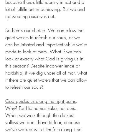
because there’s little identity in rest and a 
lot of fulfillment in achieving. But we end 
up wearing ourselves out.
So here’s our choice. We can allow the 
quiet waters to refresh our souls, or we 
can be irritated and impatient while we’re 
made to look at them. What if we can 
look at exactly what God is giving us in 
this season? Despite inconvenience or 
hardship, if we dig under all of that, what 
if there are quiet waters that we can allow 
to refresh our souls?
God guides us along the right paths
. 
Why? For His names sake, not ours. 
When we walk through the darkest 
valleys we don’t have to fear, because 
we’ve walked with Him for a long time 