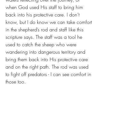
when God used His staff to bring him 
back into his protective care. I don’t 
know, but I do know we can take comfort 
in the shepherd’s rod and staff like this 
scripture says. The staff was a tool he 
used to catch the sheep who were 
wandering into dangerous territory and 
bring them back into His protective care 
and on the right path. The rod was used 
to fight off predators - I can see comfort in 
those too.
It’s tempting to remain restless in a season 
where he forces us to lie down, to rest, 
against our wills. But rest assured (no pun 
intended), He’s planned the route in 
advance, and will protect, provide, and 
equip us with each and every step until 