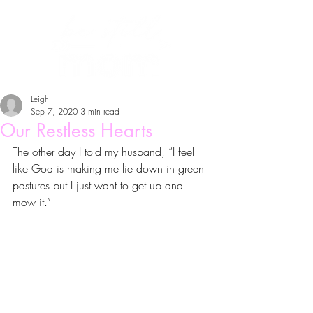
Leigh
Sep 7, 2020
3 min read
Our Restless Hearts
The other day I told my husband, “I feel 
like God is making me lie down in green 
pastures but I just want to get up and 
mow it.”