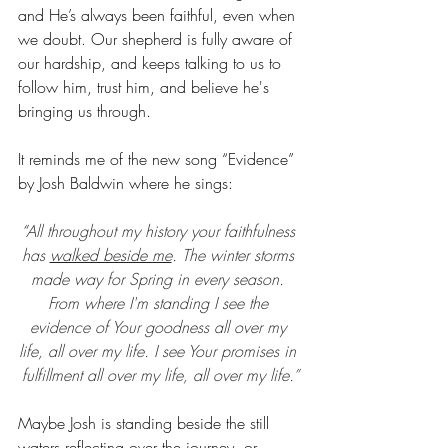
and He’s always been faithful, even when 
we doubt. Our shepherd is fully aware of 
our hardship, and keeps talking to us to 
follow him, trust him, and believe he's 
bringing us through.
It reminds me of the new song “Evidence” 
by Josh Baldwin where he sings: 
“
All throughout my history your faithfulness 
has 
walked beside me
. The winter storms 
made way for Spring in every season. 
From where I'm standing I see the 
evidence of Your goodness all over my 
life, all over my life. I see Your promises in 
fulfillment all over my life, all over my life.”
Maybe Josh is standing beside the still 
waters reflecting over the journey, or 