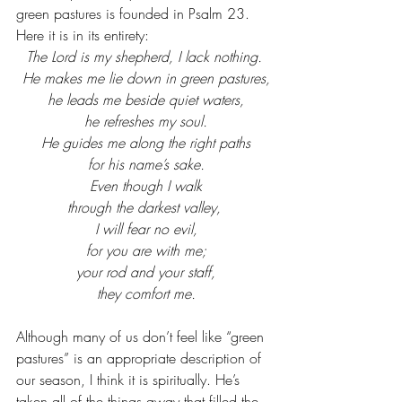
green pastures is founded in Psalm 23. 
Here it is in its entirety:
The Lord is my shepherd, I lack nothing.
 He makes me lie down in green pastures,
 he leads me beside quiet waters,
 he refreshes my soul.
 He guides me along the right paths
 for his name’s sake.
 Even though I walk
 through the darkest valley, 
 I will fear no evil,
 for you are with me;
 your rod and your staff,
 they comfort me.
Although many of us don’t feel like “green 
pastures” is an appropriate description of 
our season, I think it is spiritually. He’s 
taken all of the things away that filled the 