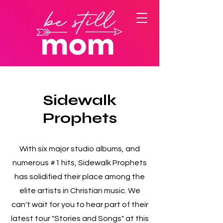
Sidewalk
Prophets
With six major studio albums, and
numerous #1 hits, Sidewalk Prophets
has solidified their place among the
elite artists in Christian music. We
can't wait for you to hear part of their
latest tour "Stories and Songs" at this