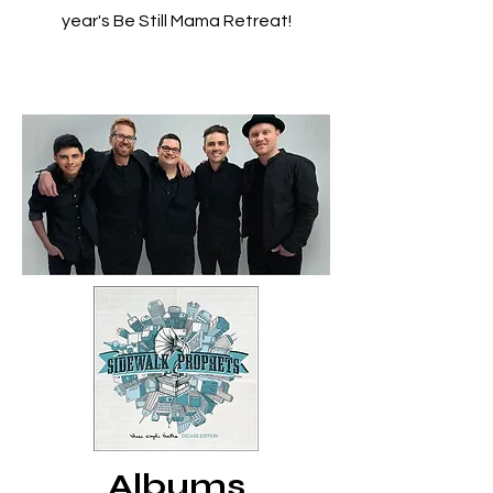
year's Be Still Mama Retreat!
Albums