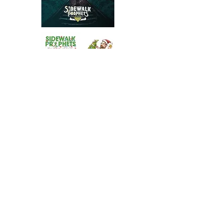
Stay in the Loop