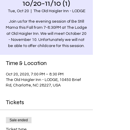
10/20-11/10 (1)
Tue, Oct 20
  |  
The Old Haigler Inn - LODGE
Join us for the evening session of Be Still
Mama this Fall from 7-8:30PM at The Lodge
at Old Haigler Inn. We will meet October 20
- November 10. Unfortunately we will not
be able to offer childcare for this session.
Time & Location
Oct 20, 2020, 7:00 PM – 8:30 PM
The Old Haigler Inn - LODGE, 10450 Brief
Rd, Charlotte, NC 28227, USA
Tickets
Sale ended
Ticket type