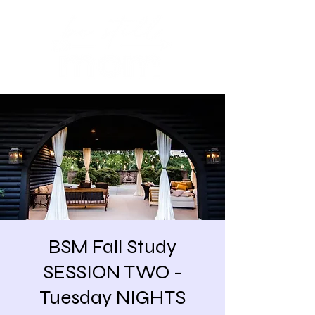
BSM Fall Study
SESSION TWO -
Tuesday NIGHTS