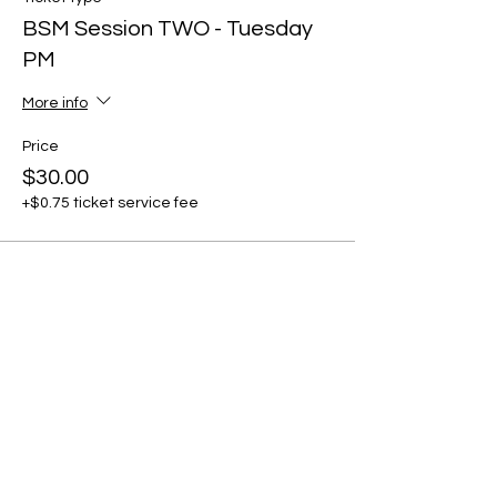
BSM Session TWO - Tuesday
PM
More info
Price
$30.00
+$0.75 ticket service fee
Share this event
Stay in the Loop