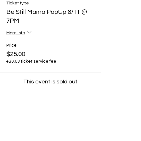
Ticket type
Be Still Mama PopUp 8/11 @
7PM
More info
Price
$25.00
+$0.63 ticket service fee
This event is sold out
Share this event