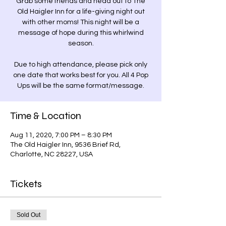
Grab some friends and head out to The
Old Haigler Inn for a life-giving night out
with other moms! This night will be a
message of hope during this whirlwind
season.
Due to high attendance, please pick only
one date that works best for you. All 4 Pop
Ups will be the same format/message.
Time & Location
Aug 11, 2020, 7:00 PM – 8:30 PM
The Old Haigler Inn, 9536 Brief Rd,
Charlotte, NC 28227, USA
Tickets
Sold Out