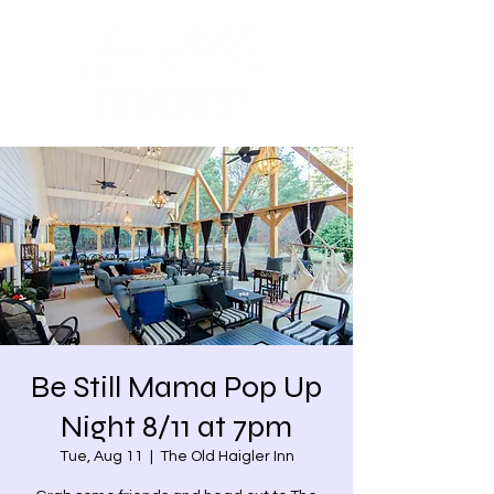
Be Still Mama Pop Up
Night 8/11 at 7pm
Tue, Aug 11
  |  
The Old Haigler Inn