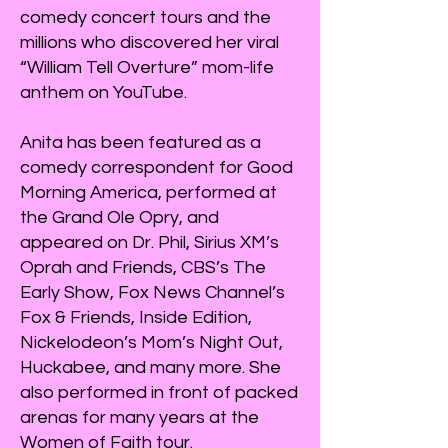
comedy concert tours and the
millions who discovered her viral
“William Tell Overture” mom-life
anthem on YouTube.
Anita has been featured as a
comedy correspondent for Good
Morning America, performed at
the Grand Ole Opry, and
appeared on Dr. Phil, Sirius XM’s
Oprah and Friends, CBS’s The
Early Show, Fox News Channel’s
Fox & Friends, Inside Edition,
Nickelodeon’s Mom’s Night Out,
Huckabee, and many more. She
also performed in front of packed
arenas for many years at the
Women of Faith tour.