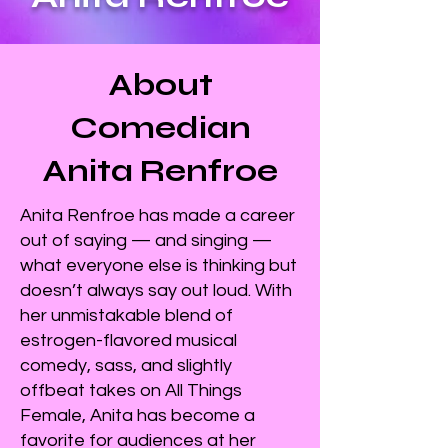
About
Comedian
Anita Renfroe
Anita Renfroe has made a career
out of saying — and singing —
what everyone else is thinking but
doesn’t always say out loud. With
her unmistakable blend of
estrogen-flavored musical
comedy, sass, and slightly
offbeat takes on All Things
Female, Anita has become a
favorite for audiences at her