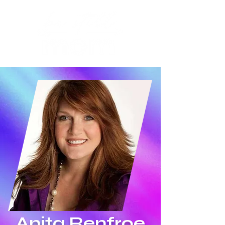
Anita Renfroe