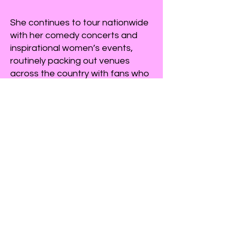
She continues to tour nationwide
with her comedy concerts and
inspirational women’s events,
routinely packing out venues
across the country with fans who
appreciate her authenticity, wit,
and hilarious take on everyday
life.
Anita and her husband, John, live
in the Hill Country of Texas with
their spoiled dogs. They have
three adult children and ten
absolutely amazing grandbabies
who provide endless new
material.