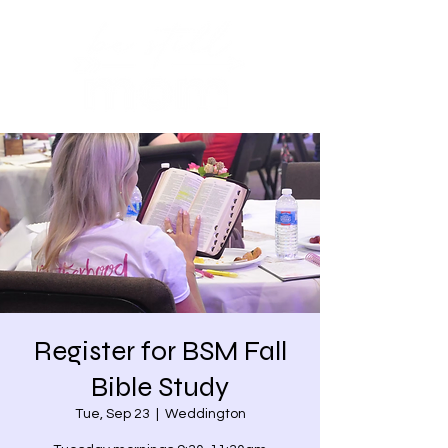
Register for BSM Fall
Bible Study
Tue, Sep 23
  |  
Weddington