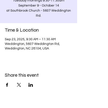
Tuesday mornings 9:30-11:30am
September 9 - October 14
at Southbrook Church - 5607 Weddington
Rd.
Time & Location
Sep 23, 2025, 9:30 AM – 11:30 AM
Weddington, 5607 Weddington Rd,
Weddington, NC 28104, USA
Share this event
Stay in the Loop